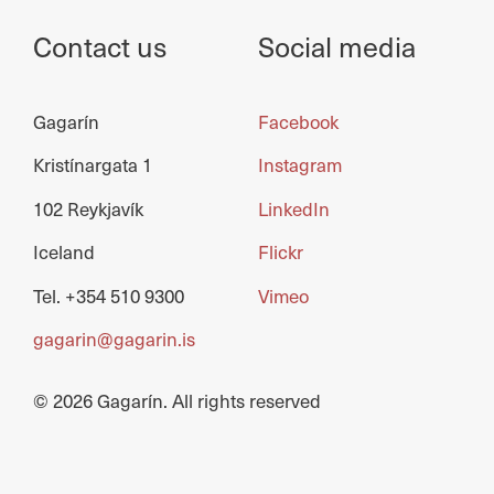
Contact us
Social media
Gagarín
Facebook
Kristínargata 1
Instagram
102 Reykjavík
LinkedIn
Iceland
Flickr
Tel. +354 510 9300
Vimeo
gagarin@gagarin.is
© 2026 Gagarín. All rights reserved