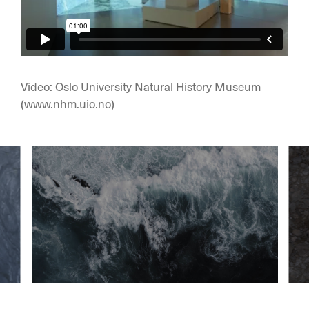
Video: Oslo University Natural History Museum
(www.nhm.uio.no)