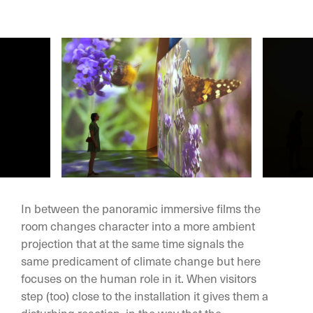
In between the panoramic immersive films the
room changes character into a more ambient
projection that at the same time signals the
same predicament of climate change but here
focuses on the human role in it. When visitors
step (too) close to the installation it gives them a