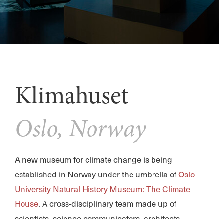
Klimahuset
Oslo, Norway
A new museum for climate change is being
established in Norway under the umbrella of
Oslo
University Natural History Museum: The Climate
House
. A cross-disciplinary team made up of
scientists, science communicators, architects,