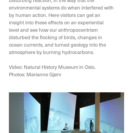
disturbing reaction, in the way that the
environmental systems do when interfered with
by human action. Here visitors can get an
insight into these effects on an experiential
level and see how our anthropocentrism
disturbed the flocking of birds, changes in
ocean currents, and turned geology into the
atmosphere by burning hydrocarbons.
Video: Natural History Museum in Oslo.
Photos: Marianne Gjørv