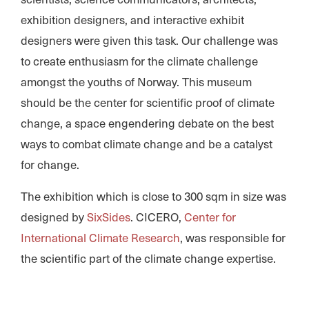
exhibition designers, and interactive exhibit
designers were given this task. Our challenge was
to create enthusiasm for the climate challenge
amongst the youths of Norway. This museum
should be the center for scientific proof of climate
change, a space engendering debate on the best
ways to combat climate change and be a catalyst
for change.
The exhibition which is close to 300 sqm in size was
designed by
SixSides
. CICERO,
Center for
International Climate Research
, was responsible for
the scientific part of the climate change expertise.