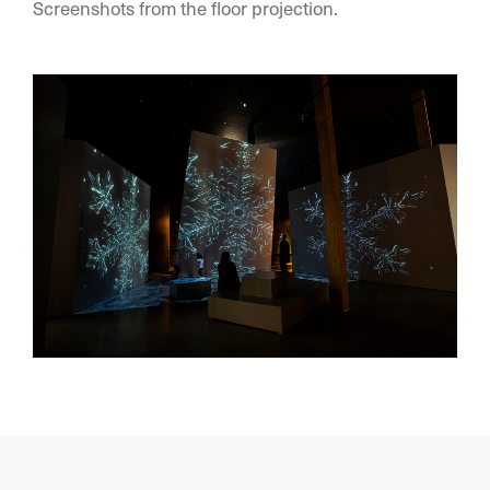
Screenshots from the floor projection.